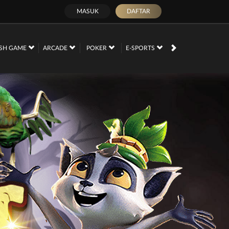
MASUK
DAFTAR
SH GAME
ARCADE
POKER
E-SPORTS
SABUNG AYAM