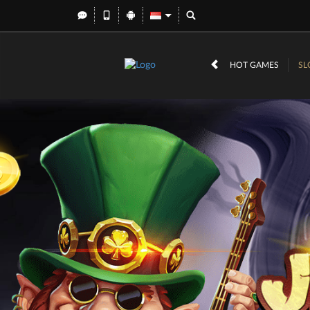
HOT GAMES
SL