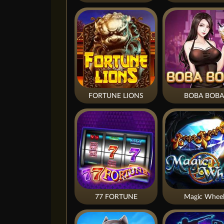
FORTUNE LIONS
BOBA BOBA
77 FORTUNE
Magic Whee