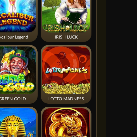
xcalibur Legend
IRISH LUCK
GREEN GOLD
LOTTO MADNESS