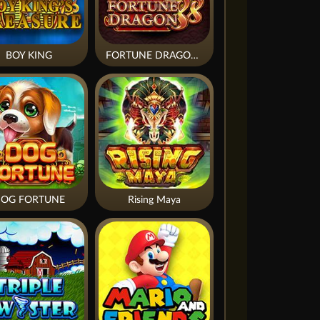
BOY KING
FORTUNE DRAGON 88
OG FORTUNE
Rising Maya