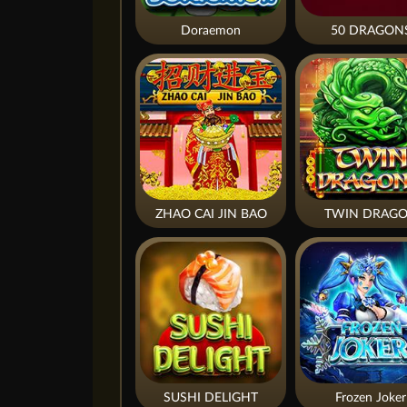
Doraemon
50 DRAGON
ZHAO CAI JIN BAO
TWIN DRAG
SUSHI DELIGHT
Frozen Joker