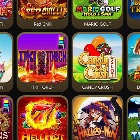
LTH
Red Chilli
MARIO GOLF
NY
TIKI TORCH
CANDY CRUSH
D