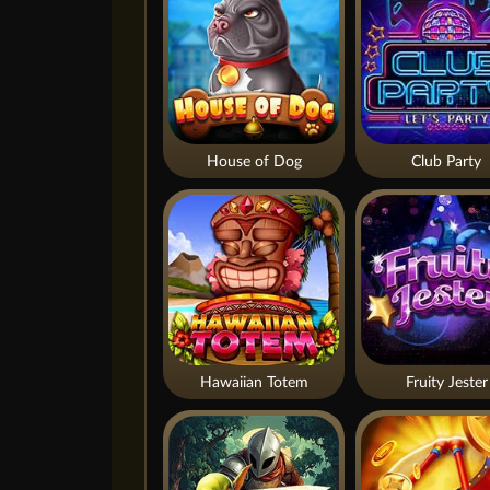
House of Dog
Club Party
Hawaiian Totem
Fruity Jester