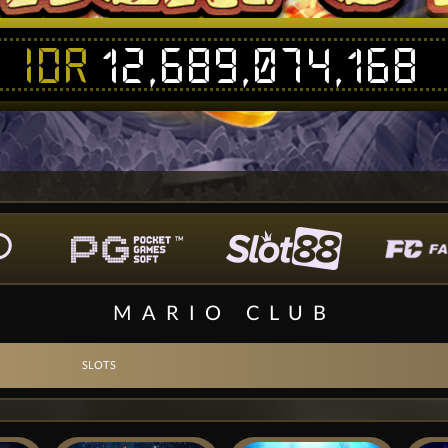
IDR
12,689,074,168
MARIO CLUB
SLOTS