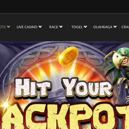
OTS
LIVE CASINO
RACE
TOGEL
OLAHRAGA
CRA