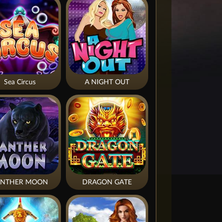
Sea Circus
A NIGHT OUT
ANTHER MOON
DRAGON GATE