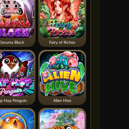
Daruma Block
Fairy of Riches
ip Hop Penguin
Alien Hive