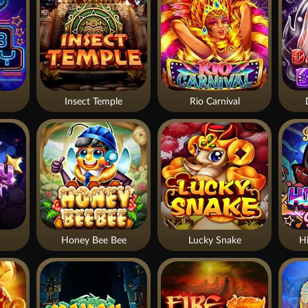
Insect Temple
Rio Carnival
Honey Bee Bee
Lucky Snake
H