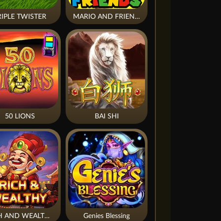
RIPLE TWISTER
MARIO AND FRIENDS
50 LIONS
BAI SHI
RICH AND WEALTHY
Genies Blessing