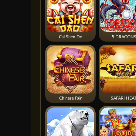
Cai Shen Do
5 DRAGON
Chinese Fair
SAFARI HEA