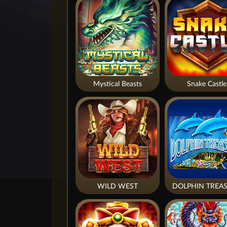
Mystical Beasts
Snake Castle
WILD WEST
DOLPHIN TREA