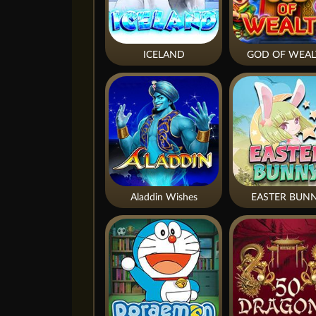
ICELAND
GOD OF WEA
Aladdin Wishes
EASTER BUN