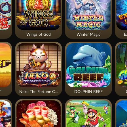
S
Wings of God
Winter Magic
E
T
Neko The Fortune Cat
DOLPHIN REEF