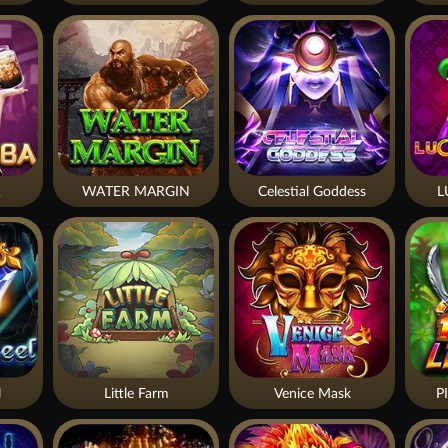
WATER MARGIN
Celestial Goddess
L
l
Little Farm
Venice Mask
P