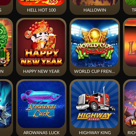
S
HELL HOT 100
HALLOWIN
T
ON
HAPPY NEW YEAR
WORLD CUP FRENZY
AROWANAS LUCK
HIGHWAY KING