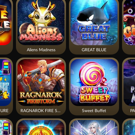
Aliens Madness
GREAT BLUE
SURE
RAGNAROK FIRE STORM
Sweet Buffet
P