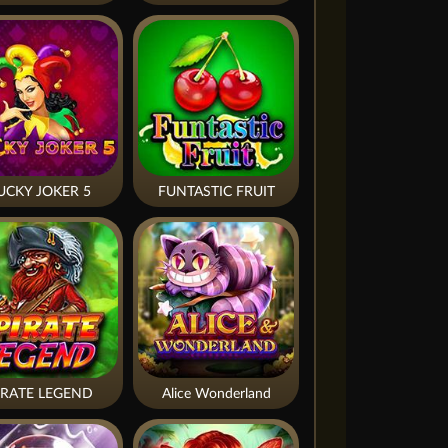
UCKY JOKER 5
FUNTASTIC FRUIT
IRATE LEGEND
Alice Wonderland