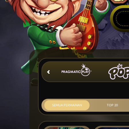
SEMUA PERMAINAN
TOP 20